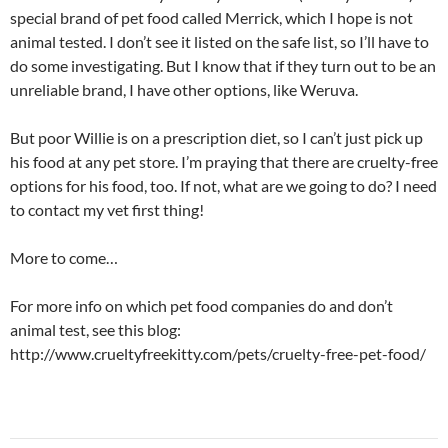
special brand of pet food called Merrick, which I hope is not
animal tested. I don’t see it listed on the safe list, so I’ll have to
do some investigating. But I know that if they turn out to be an
unreliable brand, I have other options, like Weruva.
But poor Willie is on a prescription diet, so I can’t just pick up
his food at any pet store. I’m praying that there are cruelty-free
options for his food, too. If not, what are we going to do? I need
to contact my vet first thing!
More to come…
For more info on which pet food companies do and don’t
animal test, see this blog:
http://www.crueltyfreekitty.com/pets/cruelty-free-pet-food/