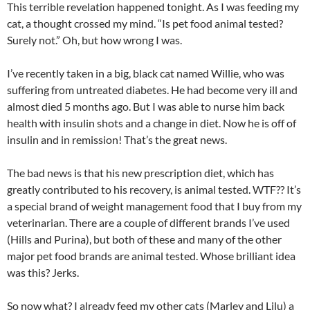
This terrible revelation happened tonight. As I was feeding my
cat, a thought crossed my mind. “Is pet food animal tested?
Surely not.” Oh, but how wrong I was.
I’ve recently taken in a big, black cat named Willie, who was
suffering from untreated diabetes. He had become very ill and
almost died 5 months ago. But I was able to nurse him back
health with insulin shots and a change in diet. Now he is off of
insulin and in remission! That’s the great news.
The bad news is that his new prescription diet, which has
greatly contributed to his recovery, is animal tested. WTF?? It’s
a special brand of weight management food that I buy from my
veterinarian. There are a couple of different brands I’ve used
(Hills and Purina), but both of these and many of the other
major pet food brands are animal tested. Whose brilliant idea
was this? Jerks.
So now what? I already feed my other cats (Marley and Lilu) a