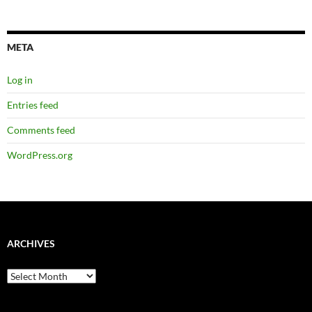
META
Log in
Entries feed
Comments feed
WordPress.org
ARCHIVES
Archives