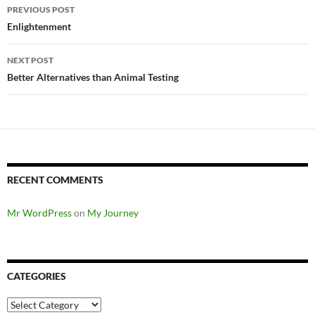
Post
PREVIOUS POST
navigation
Enlightenment
NEXT POST
Better Alternatives than Animal Testing
RECENT COMMENTS
Mr WordPress
on
My Journey
CATEGORIES
Categories