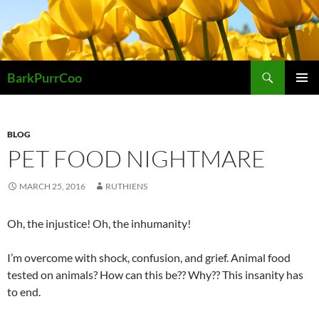
Skip
to
content
Search
BarkPurrCoo
PRIMAR
MENU
BLOG
PET FOOD NIGHTMARE
MARCH 25, 2016
RUTHIENS
Oh, the injustice! Oh, the inhumanity!
I’m overcome with shock, confusion, and grief. Animal food
tested on animals? How can this be?? Why?? This insanity has
to end.